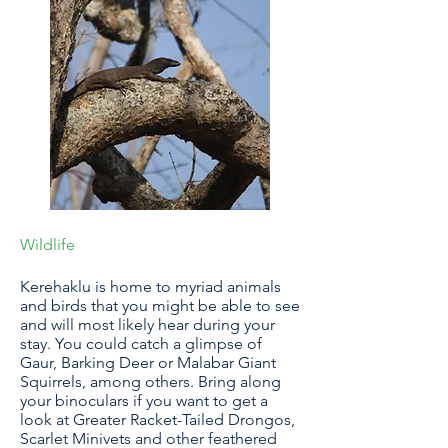
Wildlife
Kerehaklu is home to myriad animals
and birds that you might be able to see
and will most likely hear during your
stay. You could catch a glimpse of
Gaur, Barking Deer or Malabar Giant
Squirrels, among others. Bring along
your binoculars if you want to get a
look at Greater Racket-Tailed Drongos,
Scarlet Minivets and other feathered