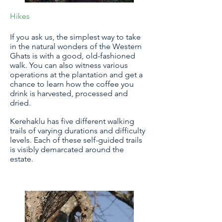
Hikes
If you ask us, the simplest way to take
in the natural wonders of the Western
Ghats is with a good, old-fashioned
walk. You can also witness various
operations at the plantation and get a
chance to learn how the coffee you
drink is harvested, processed and
dried.
Kerehaklu has five different walking
trails of varying durations and difficulty
levels. Each of these self-guided trails
is visibly demarcated around the
estate.