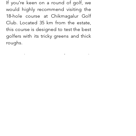
If you’re keen on a round of golf, we
would highly recommend visiting the
18-hole course at Chikmagalur Golf
Club. Located 35 km from the estate,
this course is designed to test the best
golfers with its tricky greens and thick
roughs.
We might even join you for a round!
Be sure to call and book a tee-time and
caddies before arrival.