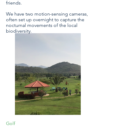
friends.
We have two motion-sensing cameras,
often set up overnight to capture the
nocturnal movements of the local
biodiversity.
Golf