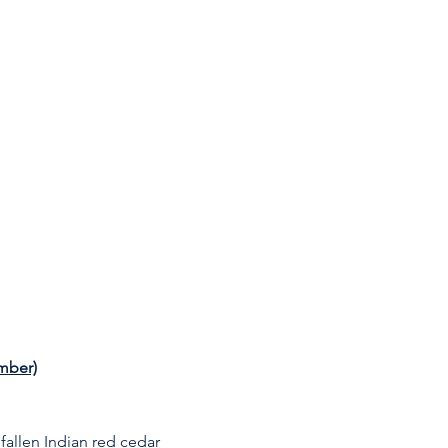
ember)
fallen Indian red cedar