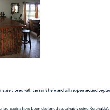
s are closed with the rains here and will reopen around Sept
e log-cabins have been designed sustainably using Kerehaklu’s 