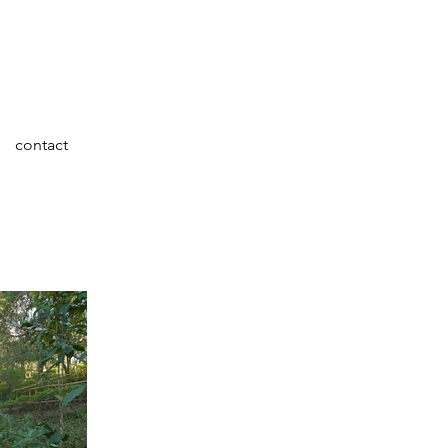
contact