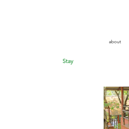
about
Stay