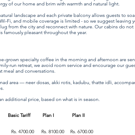
nergy of our home and brim with warmth and natural light.
tural landscape and each private balcony allows guests to soa
i-Fi, and mobile coverage is limited - so we suggest leaving y
lug from the city and reconnect with nature. Our cabins do not 
is famously pleasant throughout the year.
me-grown specialty coffee in the morning and afternoon are ser
amily-run retreat, we avoid room service and encourage our gue
at meal and conversations.
lnad area — neer dosas, akki rotis, kadubu, thatte idli, accompa
es.
 additional price, based on what is in season.
Basic Tariff Plan I Plan II
g Rs. 4700.00 Rs. 8
100.00 Rs. 6700.00