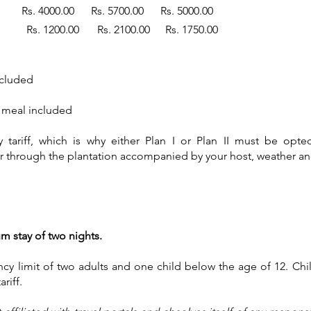
00.00 Rs. 5700.00 Rs. 5000.00
and 12 years Rs. 1200.00 Rs. 2100
ncluded
r meal included
ariff, which is why either Plan I or Plan II must be opted 
 through the plantation accompanied by your host, weather and
 stay of two nights.
y limit of two adults and one child below the age of 12.
Chi
ariff.