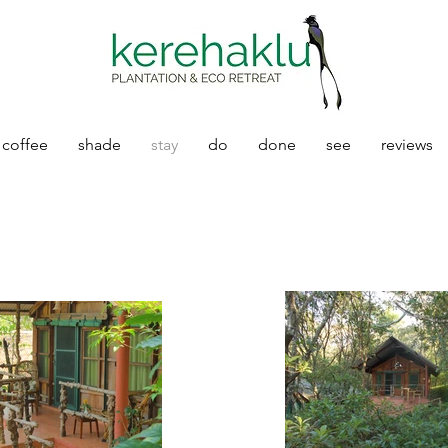
coffee
shade
stay
do
done
see
reviews