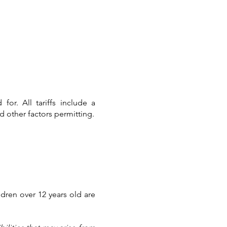
.00 Rs. 1750.00
for. All tariffs include a
 other factors permitting.
ldren over 12 years old are