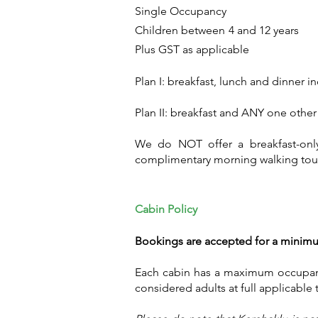
Single Occupancy Rs. 40
Children between 4 
Plus GST as applicable
Plan I: breakfast, lunch and dinner i
Plan II: breakfast and ANY one othe
We do NOT offer a breakfast-only t
complimentary morning walking tour
Cabin Policy
Bookings are accepted for a minimum
Each cabin has a maximum occupanc
considered adults at full applicable t