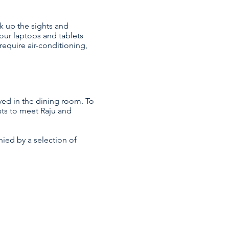
k up the sights and
our laptops and tablets
require air-conditioning,
ved in the dining room. To
sts to meet Raju and
nied by a selection of