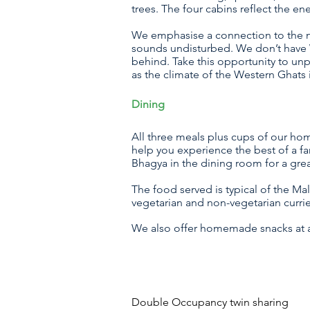
trees. The four cabins reflect the e
We emphasise a connection to the na
sounds undisturbed. We don’t have W
behind. Take this opportunity to unp
as the climate of the Western Ghats 
Dining
All three meals plus cups of our ho
help you experience the best of a f
Bhagya in the dining room for a gre
The food served is typical of the Ma
vegetarian and non-vegetarian curri
We also offer homemade snacks at an
Double Occupancy twin sharin