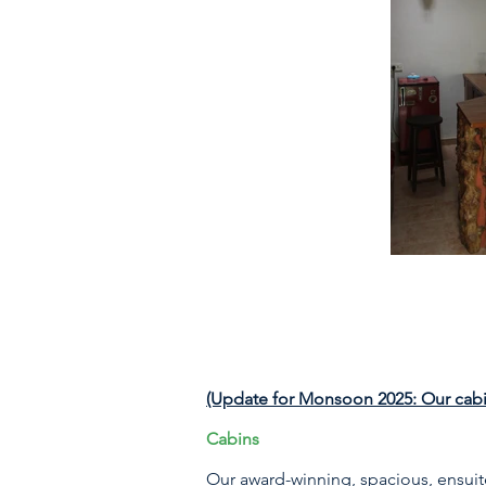
(Update for Monsoon 2025: Our cabin
Cabins
Our award-winning, spacious, ensuit